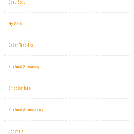
Crab Soup
My Wish List
Order Tracking
Seafood Seasoning
Shipping Info
Seafood Accessories
About Us