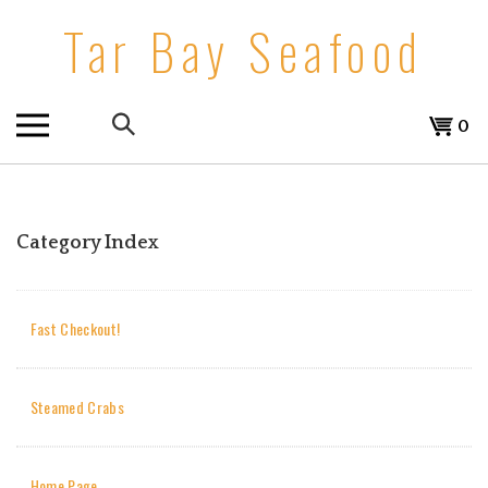
Skip
Tar Bay Seafood
to
content
Search
View
0
the
cart
store:
Category Index
Fast Checkout!
Steamed Crabs
Home Page