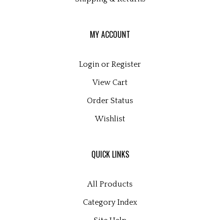
MY ACCOUNT
Login
or
Register
View Cart
Order Status
Wishlist
QUICK LINKS
All Products
Category Index