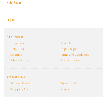
Help Pages
Logout
Site Content
Homepage
About Us
Help / FAQ
Login / Sign In
Shipping
Terms and Conditions
Privacy Policy
Product Index
Account Links
Recover Password
My Account
Shopping Cart
Register