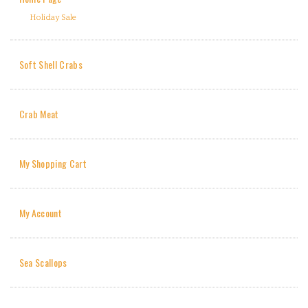
Holiday Sale
Soft Shell Crabs
Crab Meat
My Shopping Cart
My Account
Sea Scallops