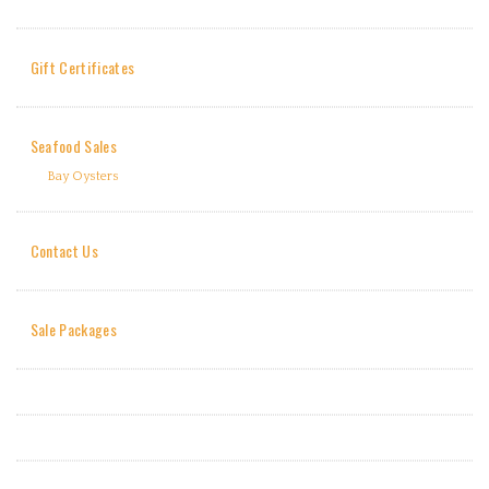
Gift Certificates
Seafood Sales
Bay Oysters
Contact Us
Sale Packages