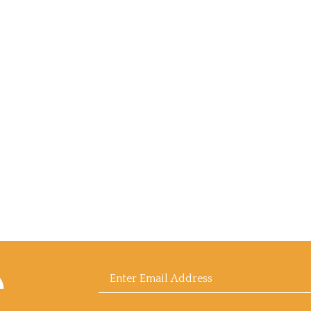
scribe
Enter
sell
l
afood