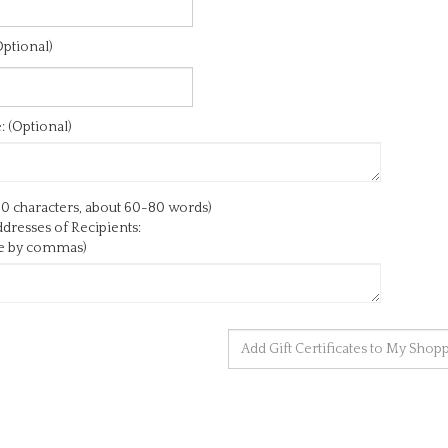
ptional)
 (Optional)
0 characters, about 60-80 words)
dresses of Recipients:
te by commas)