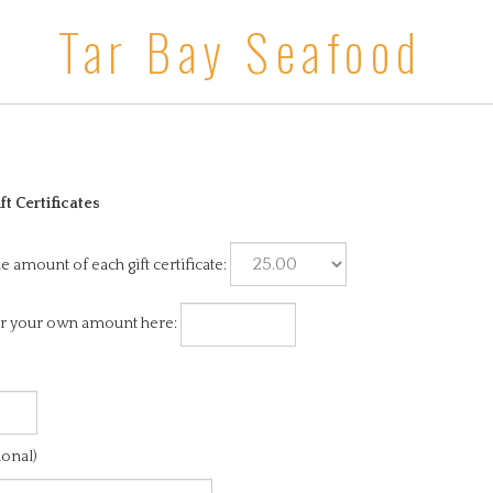
Tar Bay Seafood
ft Certificates
he amount of each gift certificate:
r your own amount here:
ional)