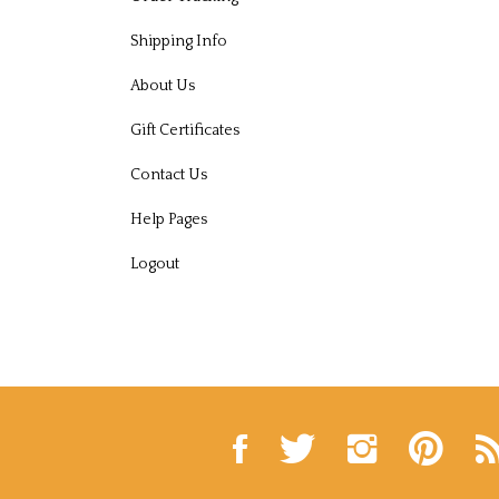
Shipping Info
About Us
Gift Certificates
Contact Us
Help Pages
Logout
Like
Follow
Follow
Pin
Sub
Russell
Russell
Russell
Russell
to
Hall
Hall
Hall
Hall
Rus
Seafood
Seafood
Seafood
Seafood
Hal
Inc.
Inc.
Inc.
Inc.
Se