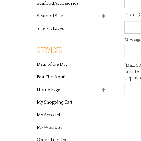
Seafood Accessories
From: (O
Seafood Sales
Message:
Sale Packages
SERVICES
(Max. 50
Email Ad
Deal of the Day
(separa
Fast Checkout!
Home Page
My Shopping Cart
My Account
My Wish List
Order Tracking