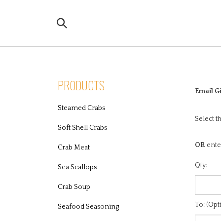
Skip
to
Search
content
the
store:
PRODUCTS
Email Gi
Steamed Crabs
Select t
Soft Shell Crabs
OR
ente
Crab Meat
Qty:
Sea Scallops
Crab Soup
To: (Opt
Seafood Seasoning